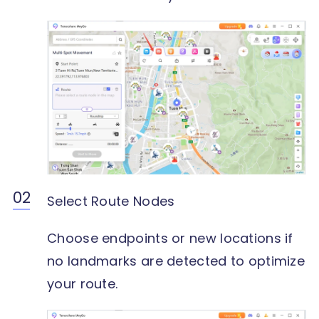
Select Route Nodes
Choose endpoints or new locations if
no landmarks are detected to optimize
your route.