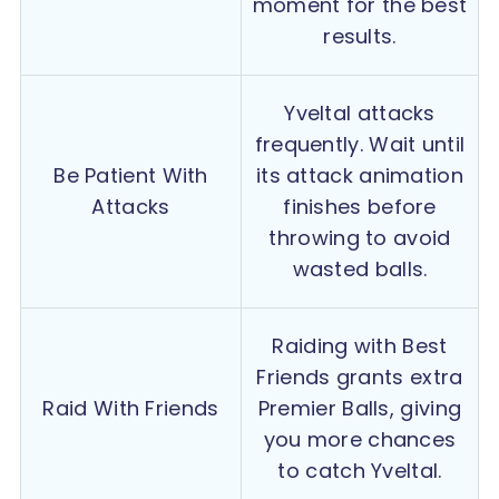
moment for the best
results.
Yveltal attacks
frequently. Wait until
Be Patient With
its attack animation
Attacks
finishes before
throwing to avoid
wasted balls.
Raiding with Best
Friends grants extra
Raid With Friends
Premier Balls, giving
you more chances
to catch Yveltal.