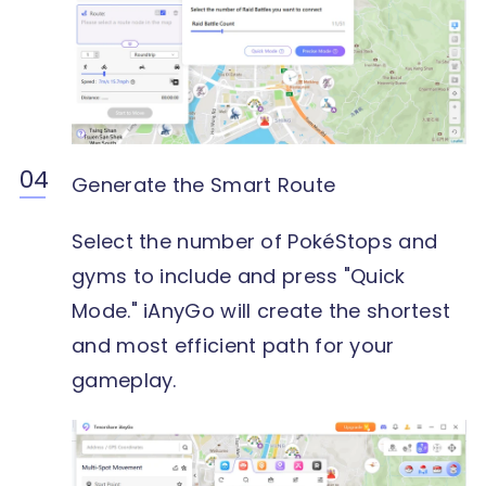
Generate the Smart Route
Select the number of PokéStops and
gyms to include and press "Quick
Mode." iAnyGo will create the shortest
and most efficient path for your
gameplay.