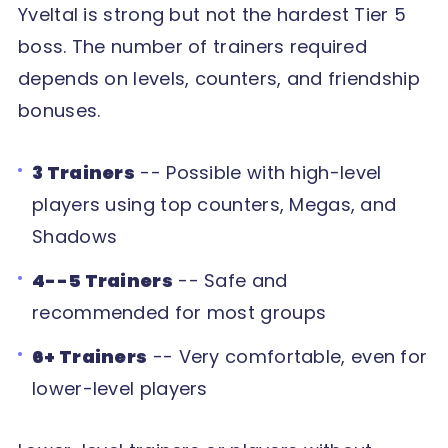
Yveltal is strong but not the hardest Tier 5
boss. The number of trainers required
depends on levels, counters, and friendship
bonuses.
3 Trainers
-- Possible with high-level
players using top counters, Megas, and
Shadows
4--5 Trainers
-- Safe and
recommended for most groups
6+ Trainers
-- Very comfortable, even for
lower-level players