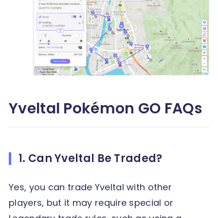
Yveltal Pokémon GO FAQs
1. Can Yveltal Be Traded?
Yes, you can trade Yveltal with other
players, but it may require special or