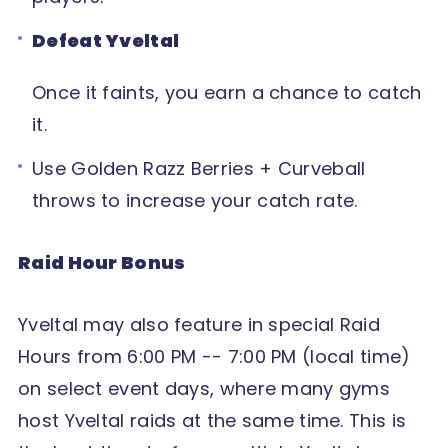
Defeat Yveltal
Once it faints, you earn a chance to catch
it.
Use Golden Razz Berries + Curveball
throws to increase your catch rate.
Raid Hour Bonus
Yveltal may also feature in special Raid
Hours from 6:00 PM -- 7:00 PM (local time)
on select event days, where many gyms
host Yveltal raids at the same time. This is