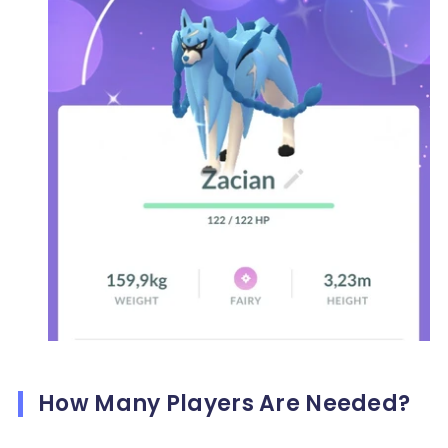
How Many Players Are Needed?