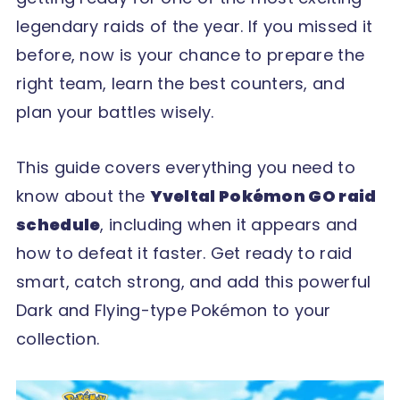
legendary raids of the year. If you missed it
before, now is your chance to prepare the
right team, learn the best counters, and
plan your battles wisely.
This guide covers everything you need to
know about the
Yveltal Pokémon GO raid
schedule
, including when it appears and
how to defeat it faster. Get ready to raid
smart, catch strong, and add this powerful
Dark and Flying-type Pokémon to your
collection.