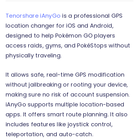
Tenorshare iAnyGo
is a professional GPS
location changer for iOS and Android,
designed to help Pokémon GO players
access raids, gyms, and PokéStops without
physically traveling.
It allows safe, real-time GPS modification
without jailbreaking or rooting your device,
making sure no risk of account suspension.
iAnyGo supports multiple location-based
apps. It offers smart route planning. It also
includes features like joystick control,
teleportation, and auto-catch.