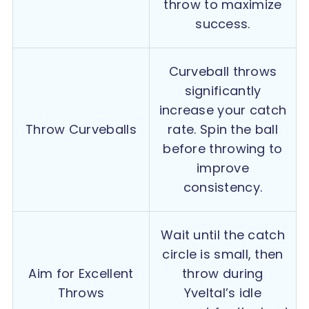
throw to maximize
success.
Curveball throws
significantly
increase your catch
Throw Curveballs
rate. Spin the ball
before throwing to
improve
consistency.
Wait until the catch
circle is small, then
Aim for Excellent
throw during
Throws
Yveltal’s idle