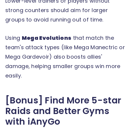
Lower-level trainers or players without
strong counters should aim for larger
groups to avoid running out of time.
Using
Mega Evolutions
that match the
team's attack types (like Mega Manectric or
Mega Gardevoir) also boosts allies'
damage, helping smaller groups win more
easily.
[Bonus] Find More 5-star
Raids and Better Gyms
with iAnyGo