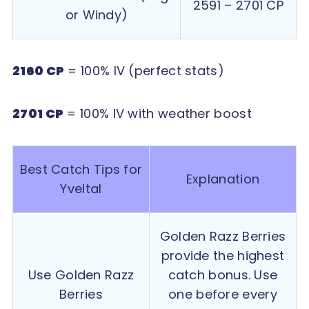
2591 – 2701 CP
or Windy)
2160 CP
= 100% IV (perfect stats)
2701 CP
= 100% IV with weather boost
Best Catch Tips for
Explanation
Yveltal
Golden Razz Berries
provide the highest
Use Golden Razz
catch bonus. Use
Berries
one before every