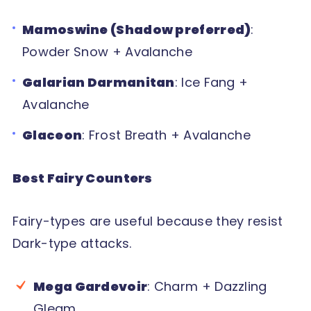
Mamoswine (Shadow preferred)
:
Powder Snow + Avalanche
Galarian Darmanitan
: Ice Fang +
Avalanche
Glaceon
: Frost Breath + Avalanche
Best Fairy Counters
Fairy-types are useful because they resist
Dark-type attacks.
Mega Gardevoir
: Charm + Dazzling
Gleam