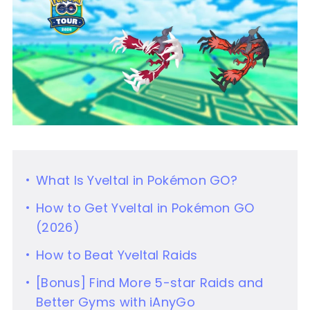
What Is Yveltal in Pokémon GO?
How to Get Yveltal in Pokémon GO
(2026)
How to Beat Yveltal Raids
[Bonus] Find More 5-star Raids and
Better Gyms with iAnyGo