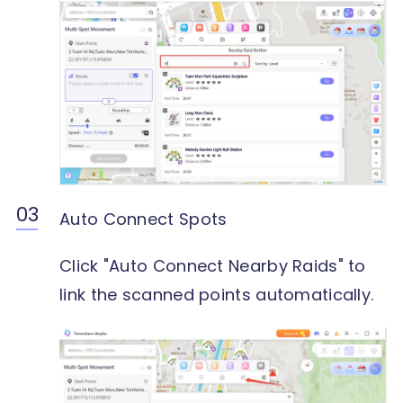
Auto Connect Spots
Click "Auto Connect Nearby Raids" to
link the scanned points automatically.