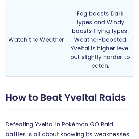
Fog boosts Dark
types and Windy
boosts Flying types.
Watch the Weather
Weather-boosted
Yveltal is higher level
but slightly harder to
catch.
How to Beat Yveltal Raids
Defeating Yveltal in Pokémon GO Raid
battles is all about knowing its weaknesses