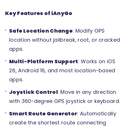
Key Features of iAnyGo
Safe Location Change
: Modify GPS
location without jailbreak, root, or cracked
apps.
Multi-Platform Support
: Works on iOS
26, Android 16, and most location-based
apps.
Joystick Control
: Move in any direction
with 360-degree GPS joystick or keyboard.
Smart Route Generator
: Automatically
create the shortest route connecting