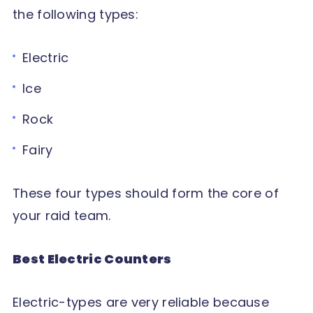
the following types:
Electric
Ice
Rock
Fairy
These four types should form the core of
your raid team.
Best Electric Counters
Electric-types are very reliable because