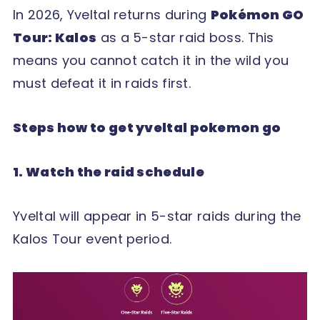
In 2026, Yveltal returns during
Pokémon GO
Tour: Kalos
as a 5-star raid boss. This
means you cannot catch it in the wild you
must defeat it in raids first.
Steps how to get yveltal pokemon go
1. Watch the raid schedule
Yveltal will appear in 5-star raids during the
Kalos Tour event period.