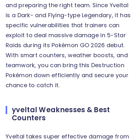
and preparing the right team. Since Yveltal
is a Dark- and Flying-type Legendary, it has
specific vulnerabilities that trainers can
exploit to deal massive damage in 5-Star
Raids during its Pokémon GO 2026 debut.
With smart counters, weather boosts, and
teamwork, you can bring this Destruction
Pokémon down efficiently and secure your
chance to catch it.
yveltal Weaknesses & Best
Counters
Yveltal takes super effective damage from