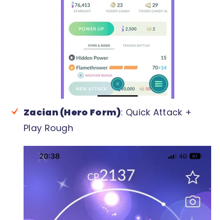
Zacian (Hero Form)
: Quick Attack +
Play Rough