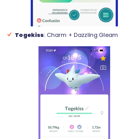
Togekiss
: Charm + Dazzling Gleam