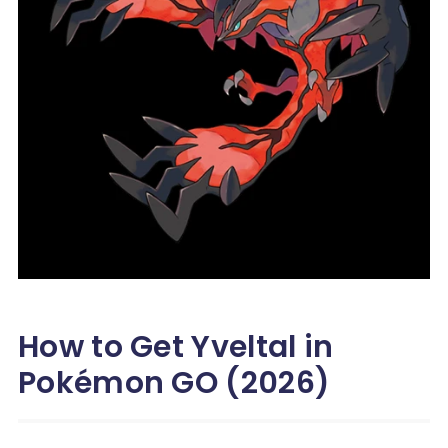
How to Get Yveltal in
Pokémon GO (2026)