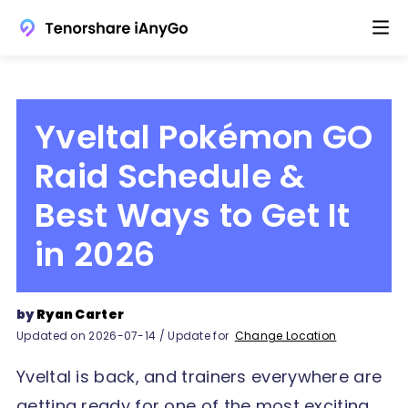
Yveltal Pokémon GO
Raid Schedule &
Best Ways to Get It
in 2026
by
Ryan Carter
Updated on 2026-07-14 / Update for
Change Location
Yveltal is back, and trainers everywhere are
getting ready for one of the most exciting