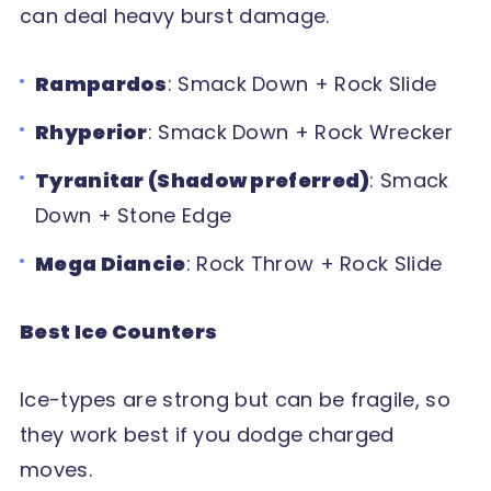
can deal heavy burst damage.
Rampardos
: Smack Down + Rock Slide
Rhyperior
: Smack Down + Rock Wrecker
Tyranitar (Shadow preferred)
: Smack
Down + Stone Edge
Mega Diancie
: Rock Throw + Rock Slide
Best Ice Counters
Ice-types are strong but can be fragile, so
they work best if you dodge charged
moves.