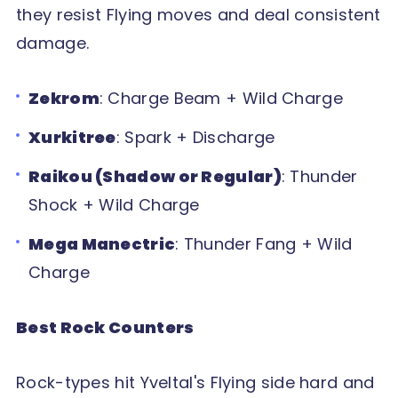
they resist Flying moves and deal consistent
damage.
Zekrom
: Charge Beam + Wild Charge
Xurkitree
: Spark + Discharge
Raikou (Shadow or Regular)
: Thunder
Shock + Wild Charge
Mega Manectric
: Thunder Fang + Wild
Charge
Best Rock Counters
Rock-types hit Yveltal's Flying side hard and