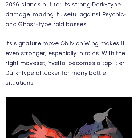
2026 stands out for its strong Dark-type
damage, making it useful against Psychic-
and Ghost-type raid bosses.
Its signature move Oblivion Wing makes it
even stronger, especially in raids. With the
right moveset, Yveltal becomes a top-tier
Dark-type attacker for many battle
situations.