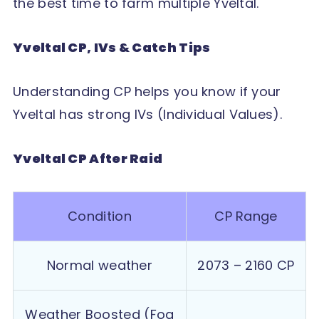
the best time to farm multiple Yveltal.
Yveltal CP, IVs & Catch Tips
Understanding CP helps you know if your
Yveltal has strong IVs (Individual Values).
Yveltal CP After Raid
Condition
CP Range
Normal weather
2073 – 2160 CP
Weather Boosted (Fog