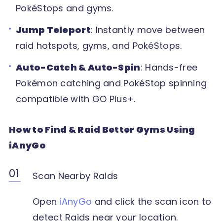
PokéStops and gyms.
Jump Teleport
: Instantly move between
raid hotspots, gyms, and PokéStops.
Auto-Catch & Auto-Spin
: Hands-free
Pokémon catching and PokéStop spinning
compatible with GO Plus+.
How to Find & Raid Better Gyms Using
iAnyGo
Scan Nearby Raids
Open
iAnyGo
and click the scan icon to
detect Raids near your location.