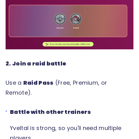
2. Join a raid battle
Use a
Raid Pass
(Free, Premium, or
Remote).
Battle with other trainers
Yveltal is strong, so you'll need multiple
players.