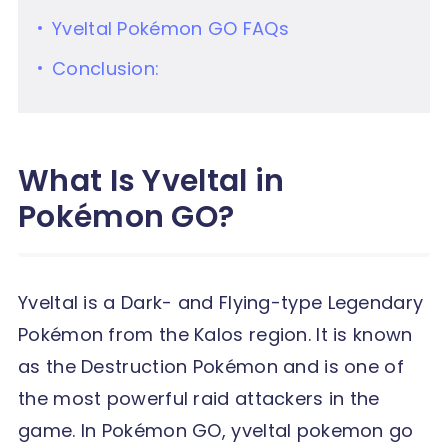
Yveltal Pokémon GO FAQs
Conclusion:
What Is Yveltal in
Pokémon GO?
Yveltal is a Dark- and Flying-type Legendary
Pokémon from the Kalos region. It is known
as the Destruction Pokémon and is one of
the most powerful raid attackers in the
game. In Pokémon GO, yveltal pokemon go