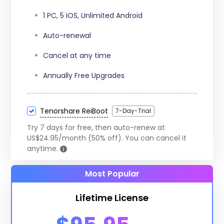
15 iOS Devices
1 PC, 5 iOS, Unlimited Android
Auto-renewal
Cancel at any time
Annually Free Upgrades
Tenorshare ReiBoot
7-Day-Trial
Try 7 days for free, then auto-renew at
US$24.95/month (50% off). You can cancel it
anytime.
Most Popular
Lifetime License