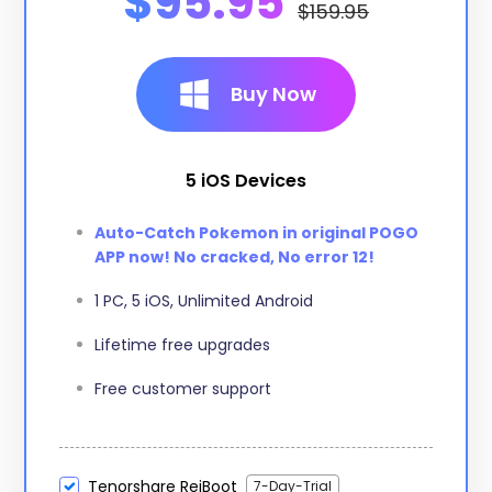
$95.95
$159.95
Buy Now
5 iOS Devices
Auto-Catch Pokemon in original POGO
APP now! No cracked, No error 12!
1 PC, 5 iOS, Unlimited Android
Lifetime free upgrades
Free customer support
Tenorshare ReiBoot
7-Day-Trial