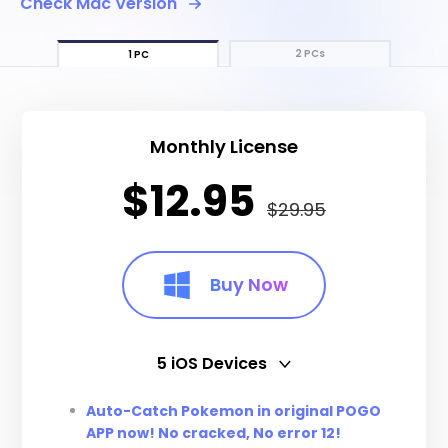
Check Mac Version
2 PCs
1 PC
Monthly License
$12.95
$29.95
Buy Now
5 iOS Devices
5 iOS Devices
Auto-Catch Pokemon in original POGO
APP now! No cracked, No error 12!