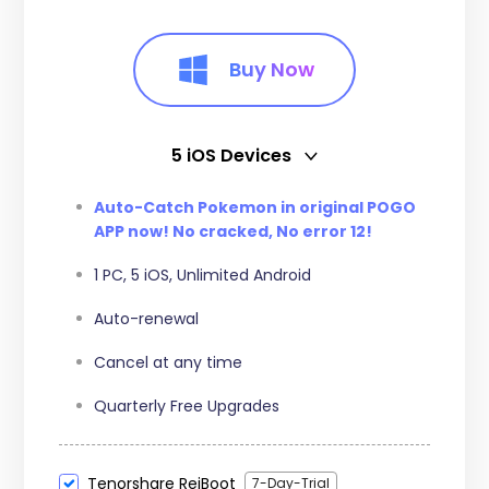
Buy Now
5 iOS Devices
5 iOS Devices
Auto-Catch Pokemon in original POGO
APP now! No cracked, No error 12!
15 iOS Devices
1 PC, 5 iOS, Unlimited Android
Auto-renewal
Cancel at any time
Quarterly Free Upgrades
Tenorshare ReiBoot
7-Day-Trial