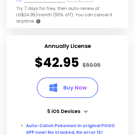
Try 7 days for free, then auto-renew at
US$24.95/month (50% off). You can cancel it
anytime.
Annually License
$42.95
$59.95
Buy Now
5 iOS Devices
5 iOS Devices
Auto-Catch Pokemon in original POGO
APP now! No cracked, No error 12!