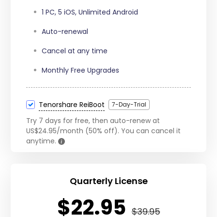
15 iOS Devices
1 PC, 5 iOS, Unlimited Android
Auto-renewal
Cancel at any time
Monthly Free Upgrades
Tenorshare ReiBoot
7-Day-Trial
Try 7 days for free, then auto-renew at
US$24.95/month (50% off). You can cancel it
anytime.
Quarterly License
$22.95
$39.95