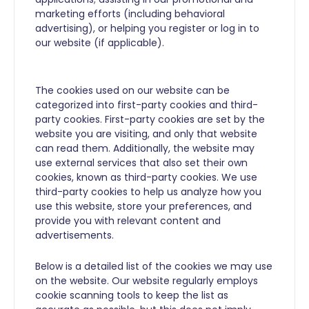
marketing efforts (including behavioral
advertising), or helping you register or log in to
our website (if applicable).
The cookies used on our website can be
categorized into first-party cookies and third-
party cookies. First-party cookies are set by the
website you are visiting, and only that website
can read them. Additionally, the website may
use external services that also set their own
cookies, known as third-party cookies. We use
third-party cookies to help us analyze how you
use this website, store your preferences, and
provide you with relevant content and
advertisements.
Below is a detailed list of the cookies we may use
on the website. Our website regularly employs
cookie scanning tools to keep the list as