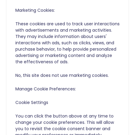
Marketing Cookies:
These cookies are used to track user interactions
with advertisements and marketing activities.
They may include information about users'
interactions with ads, such as clicks, views, and
purchase behavior, to help provide personalized
advertising or marketing content and analyze
the effectiveness of ads.
No, this site does not use marketing cookies.
Manage Cookie Preferences:
Cookie Settings
You can click the button above at any time to
change your cookie preferences. This will allow
you to revisit the cookie consent banner and
modify your preferences or immediately