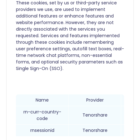
These cookies, set by us or third-party service
providers we use, are used to implement
additional features or enhance features and
website performance. However, they are not
directly associated with the services you
requested. Services and features implemented
through these cookies include remembering
user preference settings, autofill text boxes, real-
time network chat platforms, non-essential
forms, and optional security parameters such as
Single Sign-On (SSO).
Name
Provider
rn-curr-country-
Ob
Tenorshare
code
rnsessionid
Tenorshare
User