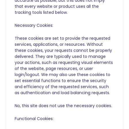
accurate as possible, but this does not imply
that every website or product uses all the
tracking tools listed below.
Necessary Cookies:
These cookies are set to provide the requested
services, applications, or resources. Without
these cookies, your requests cannot be properly
delivered. They are typically used to manage
your actions, such as requesting visual elements
of the website, page resources, or user
login/logout. We may also use these cookies to
set essential functions to ensure the security
and efficiency of the requested services, such
as authentication and load balancing requests.
No, this site does not use the necessary cookies.
Functional Cookies: