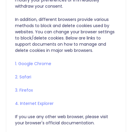
withdraw your consent.
In addition, different browsers provide various
methods to block and delete cookies used by
websites. You can change your browser settings
to block/delete cookies. Below are links to
support documents on how to manage and
delete cookies in major web browsers.
1.
Google Chrome
2.
Safari
3.
Firefox
4.
Internet Explorer
If you use any other web browser, please visit
your browser's official documentation.