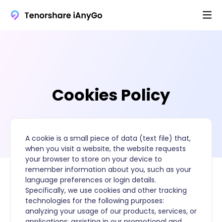
Cookies Policy
A cookie is a small piece of data (text file) that,
when you visit a website, the website requests
your browser to store on your device to
remember information about you, such as your
language preferences or login details.
Specifically, we use cookies and other tracking
technologies for the following purposes:
analyzing your usage of our products, services, or
applications; assisting in our promotional and