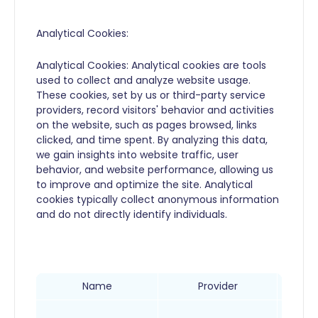
Analytical Cookies:
Analytical Cookies: Analytical cookies are tools
used to collect and analyze website usage.
These cookies, set by us or third-party service
providers, record visitors' behavior and activities
on the website, such as pages browsed, links
clicked, and time spent. By analyzing this data,
we gain insights into website traffic, user
behavior, and website performance, allowing us
to improve and optimize the site. Analytical
cookies typically collect anonymous information
and do not directly identify individuals.
Name
Provider
This