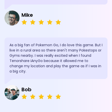
Mike
As a big fan of Pokemon Go, I do love this game. But I
live in a rural area so there aren't many Pokestops or
Gyms nearby. I was really excited when I found
Tenorshare iAnyGo because it allowed me to
change my location and play the game as if I was in
a big city.
Bob