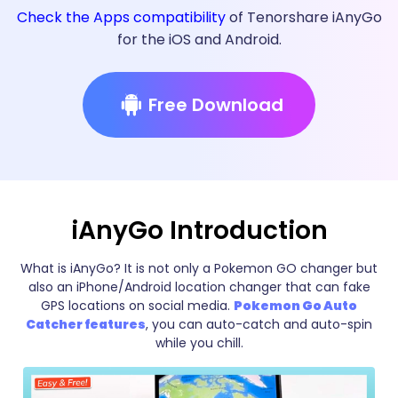
Check the Apps compatibility
of Tenorshare iAnyGo
for the iOS and Android.
Free Download
iAnyGo Introduction
What is iAnyGo? It is not only a Pokemon GO changer but
also an iPhone/Android location changer that can fake
GPS locations on social media.
Pokemon Go Auto
Catcher features
, you can auto-catch and auto-spin
while you chill.