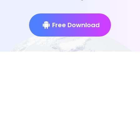
Free Download