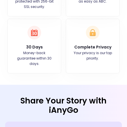
protected with 256-bit
as easy as ABC.
SSL security.
30 Days
Complete Privacy
Money-back
Your privacy is our top
guarantee within 30
priority.
days.
Share Your Story with
iAnyGo