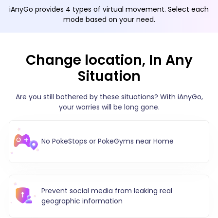
iAnyGo provides 4 types of virtual movement. Select each
mode based on your need.
Change location, In Any
Situation
Are you still bothered by these situations? With iAnyGo,
your worries will be long gone.
No PokeStops or PokeGyms near Home
Prevent social media from leaking real
geographic information