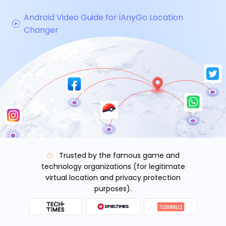
Android Video Guide for iAnyGo Location
Changer
Trusted by the famous game and
technology organizations (for legitimate
virtual location and privacy protection
purposes).