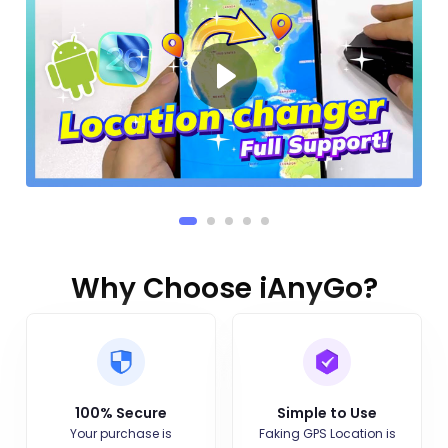
Why Choose iAnyGo?
100% Secure
Simple to Use
Your purchase is
Faking GPS Location is