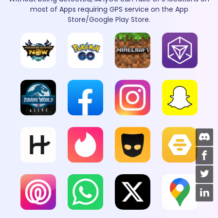
most of Apps requiring GPS service on the App
Store/Google Play Store.