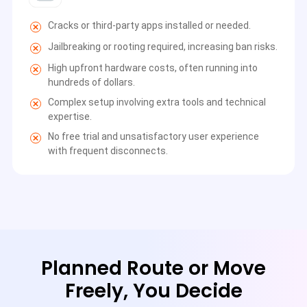
Cracks or third-party apps installed or needed.
Jailbreaking or rooting required, increasing ban risks.
High upfront hardware costs, often running into
hundreds of dollars.
Complex setup involving extra tools and technical
expertise.
No free trial and unsatisfactory user experience
with frequent disconnects.
Planned Route or Move
Freely, You Decide