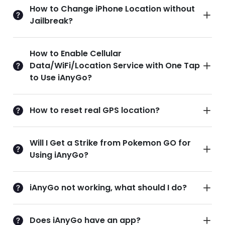
How to Change iPhone Location without
Jailbreak?
How to Enable Cellular
Data/WiFi/Location Service with One Tap
to Use iAnyGo?
How to reset real GPS location?
Will I Get a Strike from Pokemon GO for
Using iAnyGo?
iAnyGo not working, what should I do?
Does iAnyGo have an app?