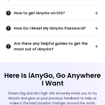
How to get iAnyGo on iOS?
How Do I Reset My iAnyGo Password?
Are there any helpful guides to get the
most out of iAnyGo?
Here Is iAnyGo, Go Anywhere
I Want
Dream big and aim high. We sincerely invite you to try
iAnyGo and give us your precious feedback to help us
make it the best location changer around the world.