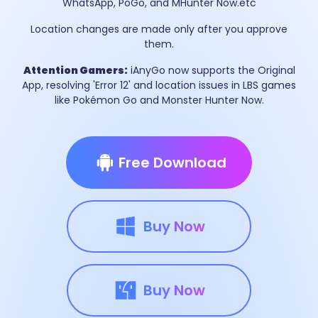
WhatsApp, PoGo, and MHunter Now.etc
Location changes are made only after you approve
them.
Attention Gamers:
iAnyGo now supports the Original
App, resolving 'Error 12' and location issues in LBS games
like Pokémon Go and Monster Hunter Now.
Free Download
Buy Now
Buy Now