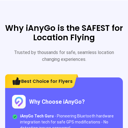
Why iAnyGo is the SAFEST for
Location Flying
Trusted by thousands for safe, seamless location
changing experiences.
Best Choice for Flyers
Why Choose iAnyGo?
iAnyGo Tech Guru
- Pioneering Bluetooth hardware
integration tech for safe GPS modifications - No