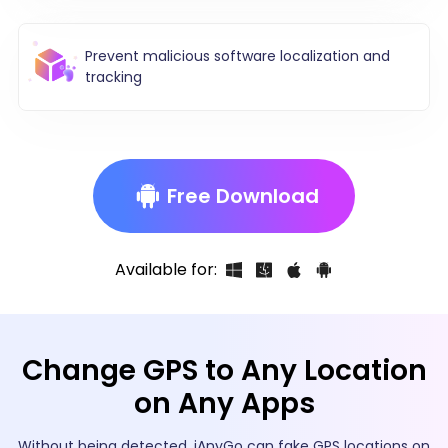
Prevent malicious software localization and
tracking
Free Download
Available for:
Change GPS to Any Location
on Any Apps
Without being detected, iAnyGo can fake GPS locations on