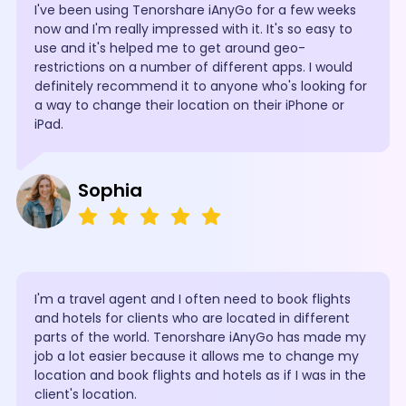
I've been using Tenorshare iAnyGo for a few weeks
now and I'm really impressed with it. It's so easy to
use and it's helped me to get around geo-
restrictions on a number of different apps. I would
definitely recommend it to anyone who's looking for
a way to change their location on their iPhone or
iPad.
Sophia
I'm a travel agent and I often need to book flights
and hotels for clients who are located in different
parts of the world. Tenorshare iAnyGo has made my
job a lot easier because it allows me to change my
location and book flights and hotels as if I was in the
client's location.