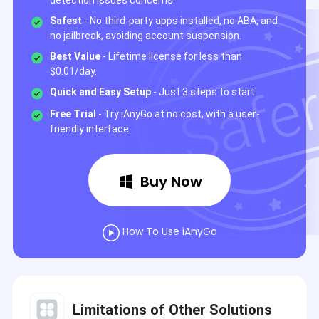
detection issues concerns!
Safest
- No third-party apps installed, no ABA, and
no jailbreak, avoiding account suspension.
Best Value
- Lifetime license for less than
$0.01/day.
Quick and Easy Setup
- Just 3 steps to start.
Free Trial
- Try iAnyGo at no cost, with a user-
friendly interface.
Buy Now
How To Use iAnyGo
Limitations of Other Solutions