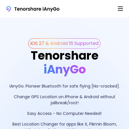
iOS 27 & Android 16 Supported
Tenorshare
iAnyGo
iAnyGo: Pioneer Bluetooth for safe flying [No-cracked].
Change GPS Location on iPhone & Android without
jailbreak/root!
Easy Access - No Computer Needed!
Best Location Changer for apps like X, Pikmin Bloom,