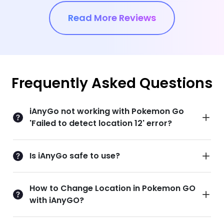
Read More Reviews
Frequently Asked Questions
iAnyGo not working with Pokemon Go
'Failed to detect location 12' error?
Is iAnyGo safe to use?
How to Change Location in Pokemon GO
with iAnyGO?