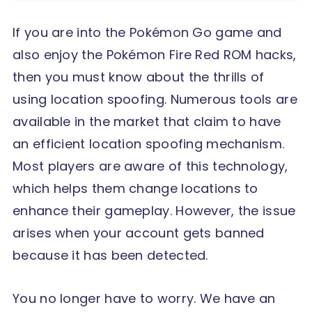
If you are into the Pokémon Go game and
also enjoy the Pokémon Fire Red ROM hacks,
then you must know about the thrills of
using location spoofing. Numerous tools are
available in the market that claim to have
an efficient location spoofing mechanism.
Most players are aware of this technology,
which helps them change locations to
enhance their gameplay. However, the issue
arises when your account gets banned
because it has been detected.
You no longer have to worry. We have an