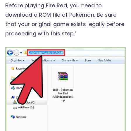
Before playing Fire Red, you need to
download a ROM file of Pokémon. Be sure
that your original game exists legally before
proceeding with this step.’