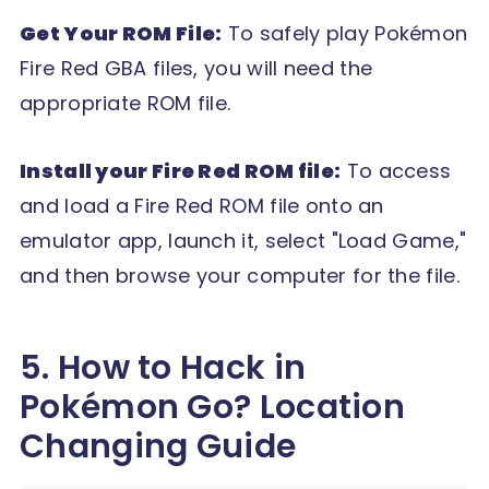
Get Your ROM File:
To safely play Pokémon
Fire Red GBA files, you will need the
appropriate ROM file.
Install your Fire Red ROM file:
To access
and load a Fire Red ROM file onto an
emulator app, launch it, select "Load Game,"
and then browse your computer for the file.
5. How to Hack in
Pokémon Go? Location
Changing Guide