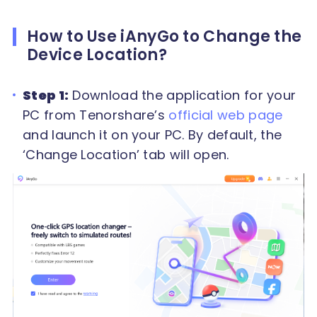
How to Use iAnyGo to Change the
Device Location?
Step 1:
Download the application for your
PC from Tenorshare’s
official web page
and launch it on your PC. By default, the
‘Change Location’ tab will open.