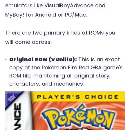
emulators like VisualBoyAdvance and
MyBoy! for Android or PC/Mac.
There are two primary kinds of ROMs you
will come across:
Original ROM (Vanilla):
This is an exact
copy of the Pokémon Fire Red GBA game's
ROM file, maintaining all original story,
characters, and mechanics.