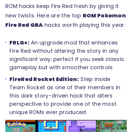
ROM hacks keep Fire Red fresh by giving it
new twists. Here are the top
ROM Pokemon
Fire Red GBA
hacks worth playing this year:
FRLG+:
An upgrade mod that enhances
Fire Red without altering the story in any
significant way; perfect if you seek classic
gameplay but with smoother controls.
FireRed Rocket Edition:
Step inside
Team Rocket as one of their members in
this dark story-driven hack that alters
perspective to provide one of the most
unique ROMs ever produced.