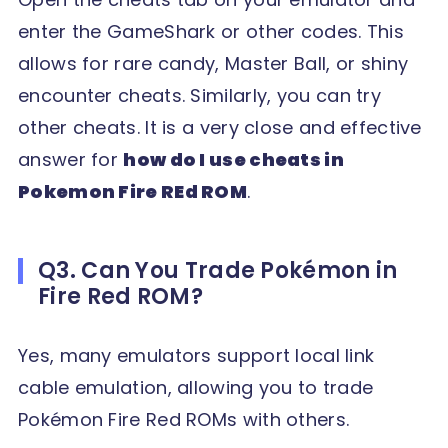
enter the GameShark or other codes. This
allows for rare candy, Master Ball, or shiny
encounter cheats. Similarly, you can try
other cheats. It is a very close and effective
answer for
how do I use cheats in
Pokemon Fire REd ROM
.
Q3. Can You Trade Pokémon in
Fire Red ROM?
Yes, many emulators support local link
cable emulation, allowing you to trade
Pokémon Fire Red ROMs with others.