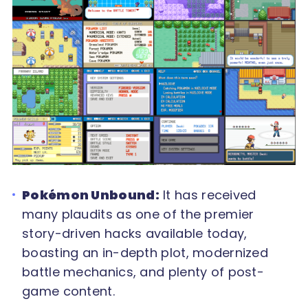
Pokémon Unbound:
It has received
many plaudits as one of the premier
story-driven hacks available today,
boasting an in-depth plot, modernized
battle mechanics, and plenty of post-
game content.