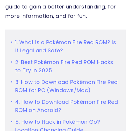
guide to gain a better understanding, for
more information, and for fun.
1. What is a Pokémon Fire Red ROM? Is
it Legal and Safe?
2. Best Pokémon Fire Red ROM Hacks
to Try in 2025
3. How to Download Pokémon Fire Red
ROM for PC (Windows/Mac)
4. How to Download Pokémon Fire Red
ROM on Android?
5. How to Hack in Pokémon Go?
Location Changing Guide