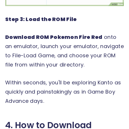
Step 3: Load the ROM File
Download ROM Pokemon Fire Red
onto
an emulator, launch your emulator, navigate
to File-Load Game, and choose your ROM
file from within your directory.
Within seconds, you'll be exploring Kanto as
quickly and painstakingly as in Game Boy
Advance days.
4. How to Download