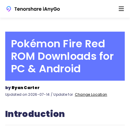
Pokémon Fire Red
ROM Downloads for
PC & Android
by
Ryan Carter
Updated on 2026-07-14 / Update for
Change Location
Introduction