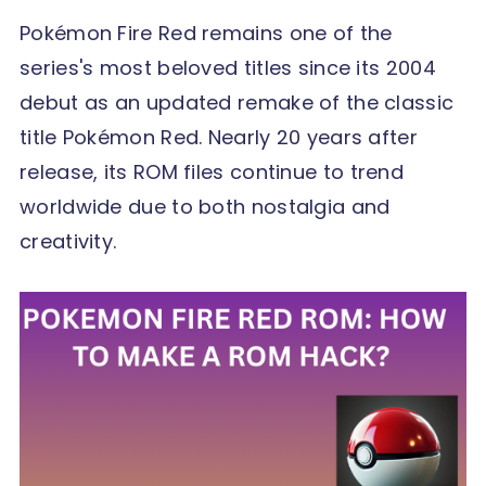
Pokémon Fire Red remains one of the
series's most beloved titles since its 2004
debut as an updated remake of the classic
title Pokémon Red. Nearly 20 years after
release, its ROM files continue to trend
worldwide due to both nostalgia and
creativity.