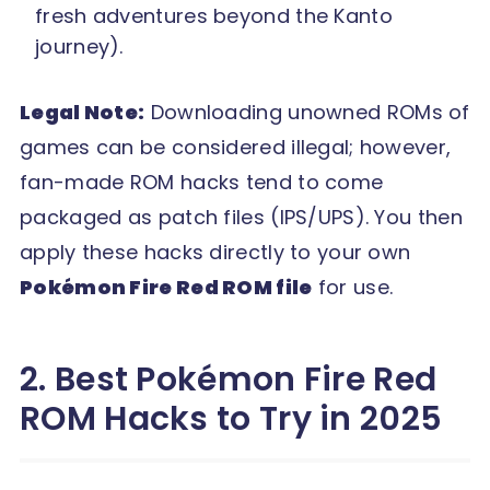
fresh adventures beyond the Kanto
journey).
Legal Note:
Downloading unowned ROMs of
games can be considered illegal; however,
fan-made ROM hacks tend to come
packaged as patch files (IPS/UPS). You then
apply these hacks directly to your own
Pokémon Fire Red ROM file
for use.
2. Best Pokémon Fire Red
ROM Hacks to Try in 2025