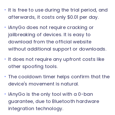
It is free to use during the trial period, and
afterwards, it costs only $0.01 per day.
iAnyGo does not require cracking or
jailbreaking of devices. It is easy to
download from the official website
without additional support or downloads.
It does not require any upfront costs like
other spoofing tools.
The cooldown timer helps confirm that the
device's movement is natural.
iAnyGo is the only tool with a 0-ban
guarantee, due to Bluetooth hardware
integration technology.