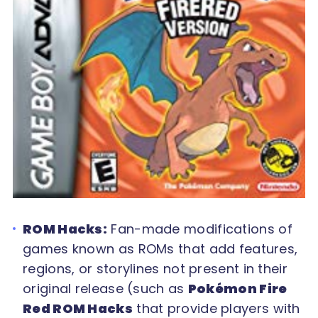
ROM Hacks:
Fan-made modifications of
games known as ROMs that add features,
regions, or storylines not present in their
original release (such as
Pokémon Fire
Red ROM Hacks
that provide players with