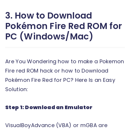
3. How to Download
Pokémon Fire Red ROM for
PC (Windows/Mac)
Are You Wondering how to make a Pokemon
Fire red ROM hack or how to Download
Pokémon Fire Red for PC? Here Is an Easy
Solution:
Step 1: Download an Emulator
VisualBoyAdvance (VBA) or mGBA are