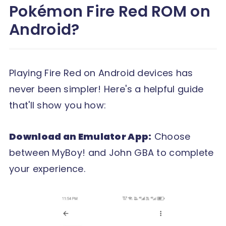
Pokémon Fire Red ROM on
Android?
Playing Fire Red on Android devices has
never been simpler! Here's a helpful guide
that'll show you how:
Download an Emulator App:
Choose
between MyBoy! and John GBA to complete
your experience.