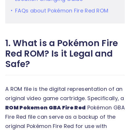
FAQs about Pokémon Fire Red ROM
1. What is a Pokémon Fire
Red ROM? Is it Legal and
Safe?
A ROM file is the digital representation of an
original video game cartridge. Specifically, a
ROM Pokemon GBA Fire Red
Pokémon GBA
Fire Red file can serve as a backup of the
original Pokémon Fire Red for use with