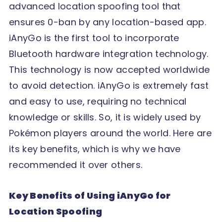
advanced location spoofing tool that
ensures 0-ban by any location-based app.
iAnyGo is the first tool to incorporate
Bluetooth hardware integration technology.
This technology is now accepted worldwide
to avoid detection. iAnyGo is extremely fast
and easy to use, requiring no technical
knowledge or skills. So, it is widely used by
Pokémon players around the world. Here are
its key benefits, which is why we have
recommended it over others.
Key Benefits of Using iAnyGo for
Location Spoofing