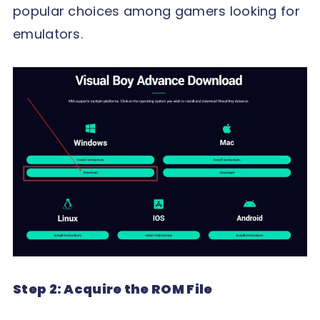
popular choices among gamers looking for
emulators.
Step 2: Acquire the ROM File