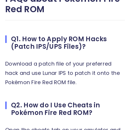
Red ROM
Q1. How to Apply ROM Hacks
(Patch IPS/UPS Files)?
Download a patch file of your preferred
hack and use Lunar IPS to patch it onto the
Pokémon Fire Red ROM file.
Q2. How do I Use Cheats in
Pokémon Fire Red ROM?
Open the cheats tab on your emulator and