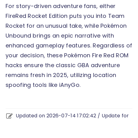
For story-driven adventure fans, either
FireRed Rocket Edition puts you into Team
Rocket for an unusual take, while Pokémon
Unbound brings an epic narrative with
enhanced gameplay features. Regardless of
your decision, these Pokémon Fire Red ROM
hacks ensure the classic GBA adventure
remains fresh in 2025, utilizing location
spoofing tools like iAnyGo.
Updated on 2026-07-14 17:02:42 / Update for
change location