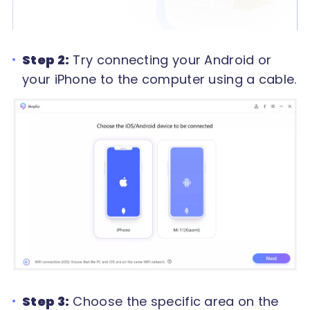
Step 2:
Try connecting your Android or
your iPhone to the computer using a cable.
Step 3:
Choose the specific area on the