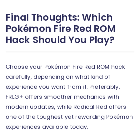
Final Thoughts: Which
Pokémon Fire Red ROM
Hack Should You Play?
Choose your Pokémon Fire Red ROM hack
carefully, depending on what kind of
experience you want from it. Preferably,
FRLG+ offers smoother mechanics with
modern updates, while Radical Red offers
one of the toughest yet rewarding Pokémon
experiences available today.