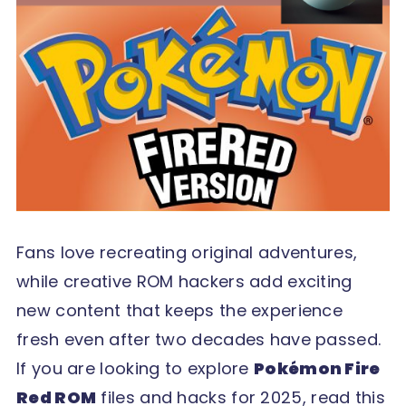
Fans love recreating original adventures,
while creative ROM hackers add exciting
new content that keeps the experience
fresh even after two decades have passed.
If you are looking to explore
Pokémon Fire
Red ROM
files and hacks for 2025, read this