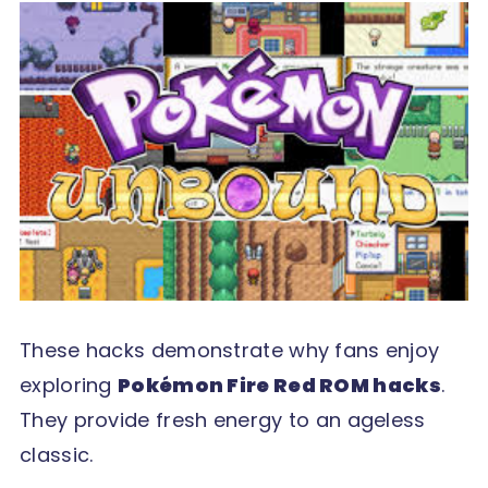
These hacks demonstrate why fans enjoy
exploring
Pokémon Fire Red ROM hacks
.
They provide fresh energy to an ageless
classic.