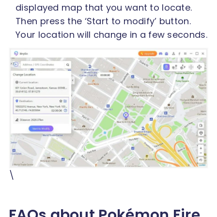
displayed map that you want to locate.
Then press the ‘Start to modify’ button.
Your location will change in a few seconds.
\
FAQs about Pokémon Fire