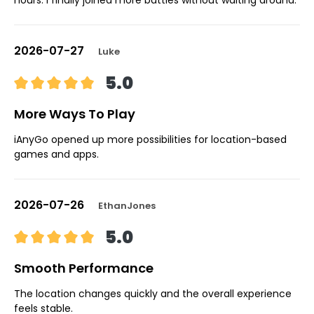
2026-07-27
Luke
5.0
More Ways To Play
iAnyGo opened up more possibilities for location-based
games and apps.
2026-07-26
EthanJones
5.0
Smooth Performance
The location changes quickly and the overall experience
feels stable.