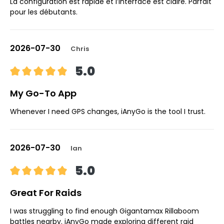
La configuration est rapide et l’interface est claire. Parfait
pour les débutants.
2026-07-30
Chris
5.0
My Go-To App
Whenever I need GPS changes, iAnyGo is the tool I trust.
2026-07-30
Ian
5.0
Great For Raids
I was struggling to find enough Gigantamax Rillaboom
battles nearby. iAnyGo made exploring different raid