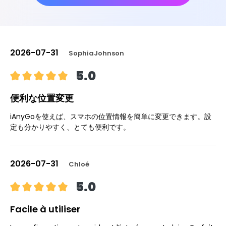
2026-07-31
SophiaJohnson
5.0
便利な位置変更
iAnyGoを使えば、スマホの位置情報を簡単に変更できます。設
定も分かりやすく、とても便利です。
2026-07-31
Chloé
5.0
Facile à utiliser