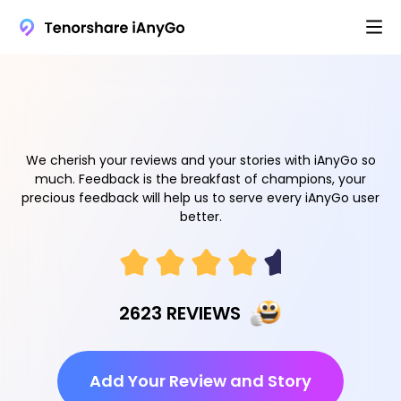
We cherish your reviews and your stories with iAnyGo so
much. Feedback is the breakfast of champions, your
precious feedback will help us to serve every iAnyGo user
better.
2623 REVIEWS
Add Your Review and Story