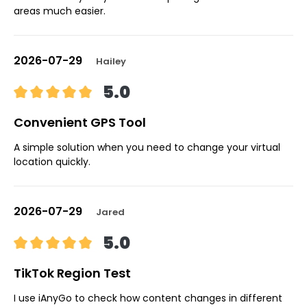
areas much easier.
2026-07-29
Hailey
5.0
Convenient GPS Tool
A simple solution when you need to change your virtual
location quickly.
2026-07-29
Jared
5.0
TikTok Region Test
I use iAnyGo to check how content changes in different