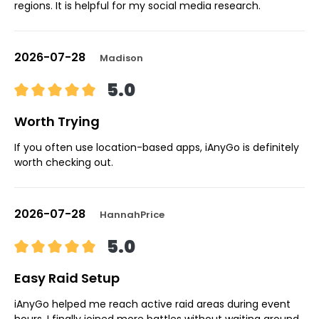
regions. It is helpful for my social media research.
2026-07-28
Madison
5.0
Worth Trying
If you often use location-based apps, iAnyGo is definitely
worth checking out.
2026-07-28
HannahPrice
5.0
Easy Raid Setup
iAnyGo helped me reach active raid areas during event
hours. I finally joined more battles without waiting around.