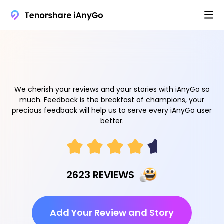
We cherish your reviews and your stories with iAnyGo so
much. Feedback is the breakfast of champions, your
precious feedback will help us to serve every iAnyGo user
better.
2623 REVIEWS
Add Your Review and Story