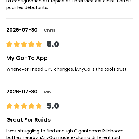
La configuration est rapide et l’interface est claire. Parfait
pour les débutants.
2026-07-30
Chris
5.0
My Go-To App
Whenever I need GPS changes, iAnyGo is the tool I trust.
2026-07-30
Ian
5.0
Great For Raids
I was struggling to find enough Gigantamax Rillaboom
battles nearby. iAnyGo made exploring different raid