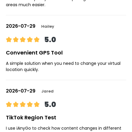
areas much easier.
2026-07-29
Hailey
5.0
Convenient GPS Tool
A simple solution when you need to change your virtual
location quickly.
2026-07-29
Jared
5.0
TikTok Region Test
I use iAnyGo to check how content changes in different