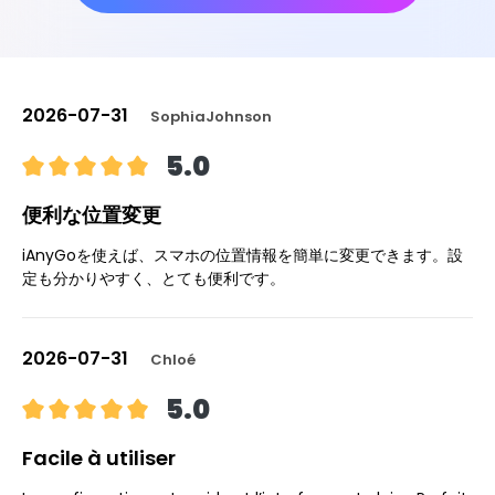
2026-07-31
SophiaJohnson
5.0
便利な位置変更
iAnyGoを使えば、スマホの位置情報を簡単に変更できます。設
定も分かりやすく、とても便利です。
2026-07-31
Chloé
5.0
Facile à utiliser