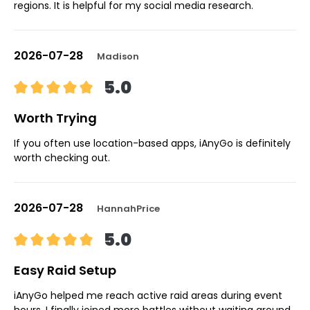
regions. It is helpful for my social media research.
2026-07-28
Madison
5.0
Worth Trying
If you often use location-based apps, iAnyGo is definitely
worth checking out.
2026-07-28
HannahPrice
5.0
Easy Raid Setup
iAnyGo helped me reach active raid areas during event
hours. I finally joined more battles without waiting around.