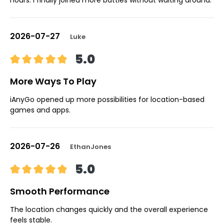
2026-07-27
Luke
5.0
More Ways To Play
iAnyGo opened up more possibilities for location-based
games and apps.
2026-07-26
EthanJones
5.0
Smooth Performance
The location changes quickly and the overall experience
feels stable.